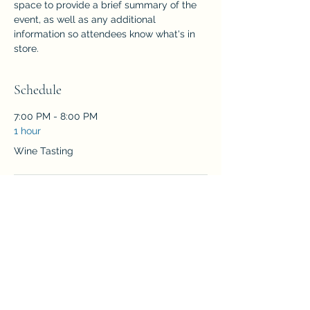
space to provide a brief summary of the 
event, as well as any additional 
information so attendees know what's in 
store.
Schedule
7:00 PM - 8:00 PM
1 hour
Wine Tasting
See All
RSVP