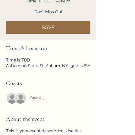
Time is TBD
  |  
Auburn
Don’t Miss Out
RSVP
Time & Location
Time is TBD
Auburn, 16 State St, Auburn, NY 13021, USA
Guests
See All
About the event
This is your event description. Use this 