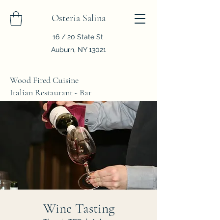
Osteria Salina
16 / 20 State St
Auburn, NY 13021
Wood Fired Cuisine
Italian Restaurant - Bar
Wine Tasting