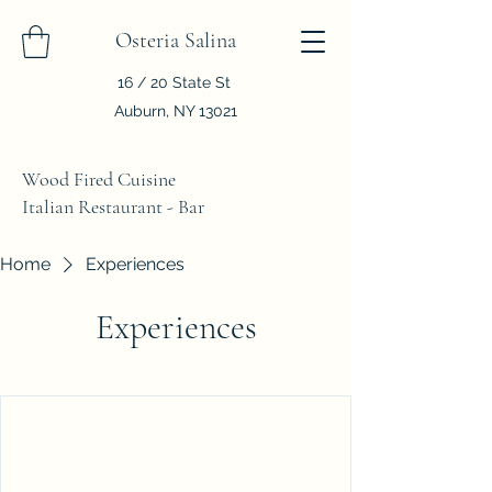
Osteria Salina
16 / 20 State St
Auburn, NY 13021
Wood Fired Cuisine
Italian Restaurant - Bar
Home
Experiences
Experiences