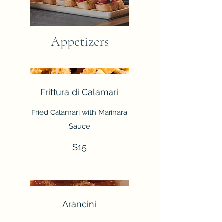
Appetizers
Frittura di Calamari
Fried Calamari with Marinara
Sauce
$15
Arancini