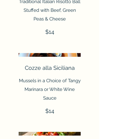
Traditional Italian Risotto Ball
Stuffed with Beef, Green
Peas & Cheese
$14
Cozze alla Siciliana
Mussels in a Choice of Tangy
Marinara or White Wine
Sauce
$14