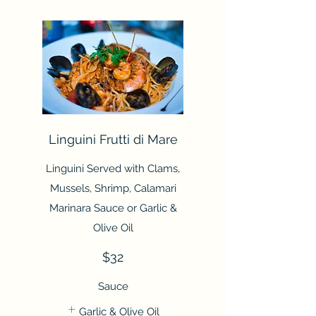
Linguini Frutti di Mare
Linguini Served with Clams,
Mussels, Shrimp, Calamari
Marinara Sauce or Garlic &
Olive Oil
$32
Sauce
Garlic & Olive Oil