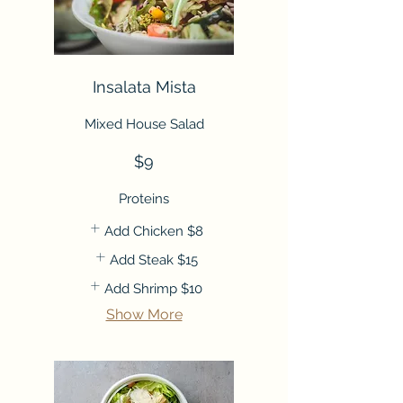
Insalata Mista
Mixed House Salad
$9
Proteins
Add Chicken
$8
Add Steak
$15
Add Shrimp
$10
Show More