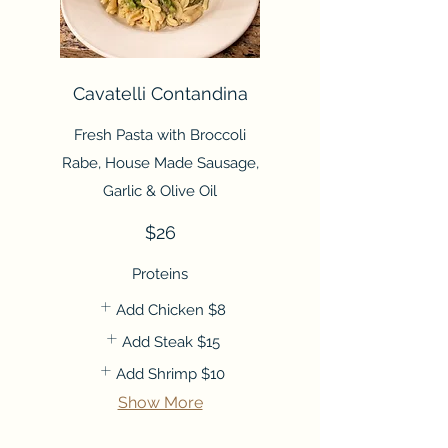
Cavatelli Contandina
Fresh Pasta with Broccoli
Rabe, House Made Sausage,
Garlic & Olive Oil
$26
Proteins
Add Chicken
$8
Add Steak
$15
Add Shrimp
$10
Show More