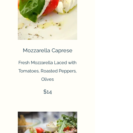
Mozzarella Caprese
Fresh Mozzarella Laced with
Tomatoes, Roasted Peppers,
Olives
$14