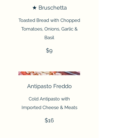
★ Bruschetta
Toasted Bread with Chopped
Tomatoes, Onions, Garlic &
Basil
$9
Antipasto Freddo
Cold Antipasto with
Imported Cheese & Meats
$16