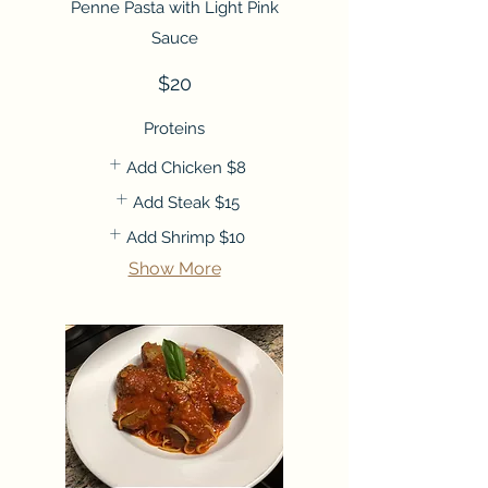
Penne Pasta with Light Pink
Sauce
$20
Proteins
Add Chicken
$8
Add Steak
$15
Add Shrimp
$10
Show More