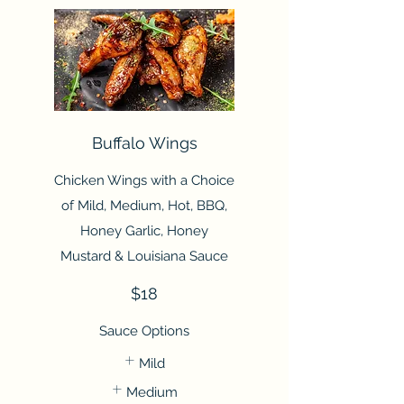
Buffalo Wings
Chicken Wings with a Choice
of Mild, Medium, Hot, BBQ,
Honey Garlic, Honey
Mustard & Louisiana Sauce
$18
Sauce Options
Mild
Medium