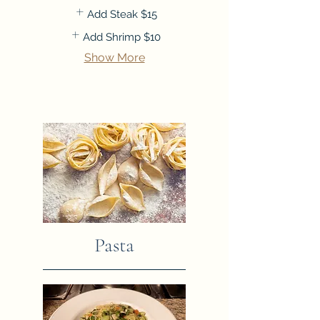
Add Steak
$15
Add Shrimp
$10
Show More
Pasta