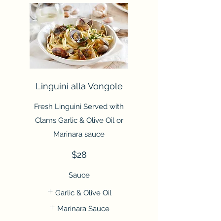
Linguini alla Vongole
Fresh Linguini Served with
Clams Garlic & Olive Oil or
Marinara sauce
$28
Sauce
Garlic & Olive Oil
Marinara Sauce