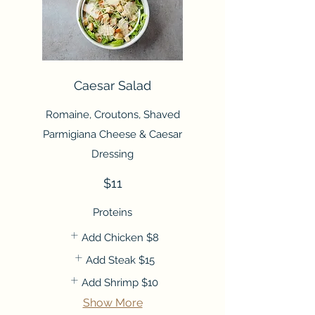
Caesar Salad
Romaine, Croutons, Shaved
Parmigiana Cheese & Caesar
Dressing
$11
Proteins
Add Chicken
$8
Add Steak
$15
Add Shrimp
$10
Show More