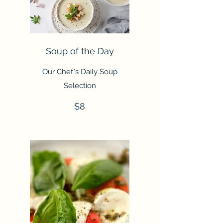
Soup of the Day
Our Chef's Daily Soup
Selection
$8