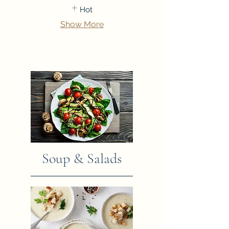
Hot
Show More
Soup & Salads