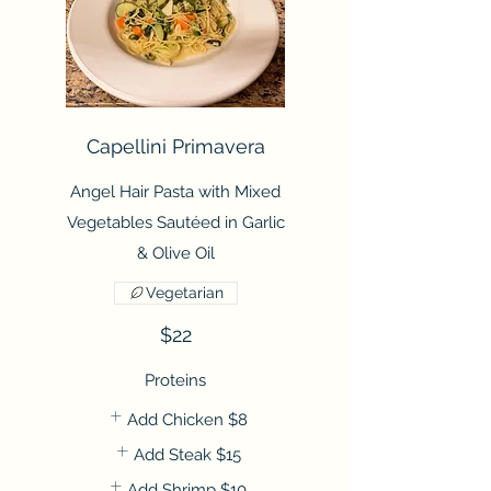
Capellini Primavera
Angel Hair Pasta with Mixed
Vegetables Sautéed in Garlic
& Olive Oil
Vegetarian
$22
Proteins
Add Chicken
$8
Add Steak
$15
Add Shrimp
$10