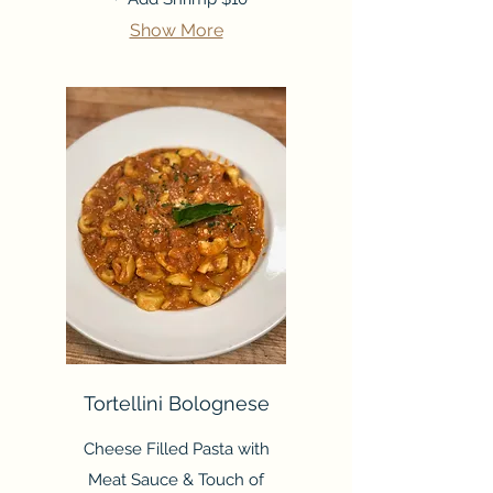
Show More
Tortellini Bolognese
Cheese Filled Pasta with
Meat Sauce & Touch of