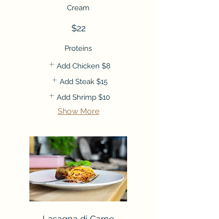
Cream
$22
Proteins
Add Chicken
$8
Add Steak
$15
Add Shrimp
$10
Show More
Lasagna di Carne