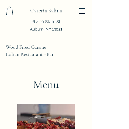
Osteria Salina
16 / 20 State St
Auburn, NY 13021
Wood Fired Cuisine
Italian Restaurant - Bar
Menu