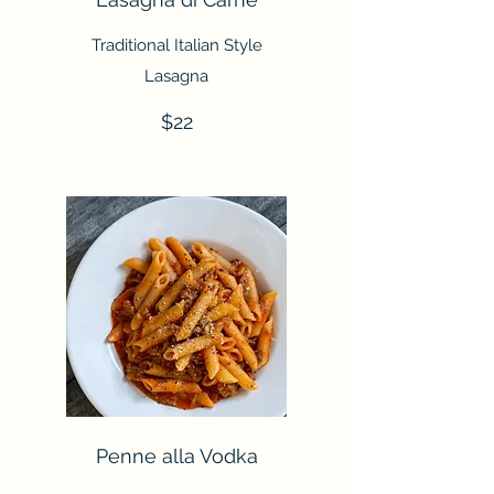
Traditional Italian Style
Lasagna
$22
Penne alla Vodka