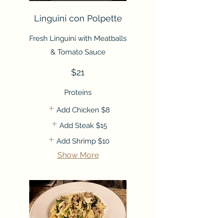
Linguini con Polpette
Fresh Linguini with Meatballs
& Tomato Sauce
$21
Proteins
Add Chicken
$8
Add Steak
$15
Add Shrimp
$10
Show More