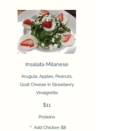
Insalata Milanese
Arugula, Apples, Peanuts,
Goat Cheese in Strawberry
Vinaigrette
$11
Proteins
Add Chicken
$8