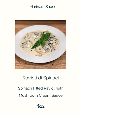
Marinara Sauce
Ravioli di Spinaci
Spinach Filled Ravioli with
Mushroom Cream Sauce
$22