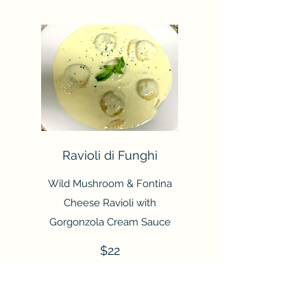
Ravioli di Funghi
Wild Mushroom & Fontina
Cheese Ravioli with
Gorgonzola Cream Sauce
$22